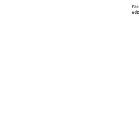
Plea
webs