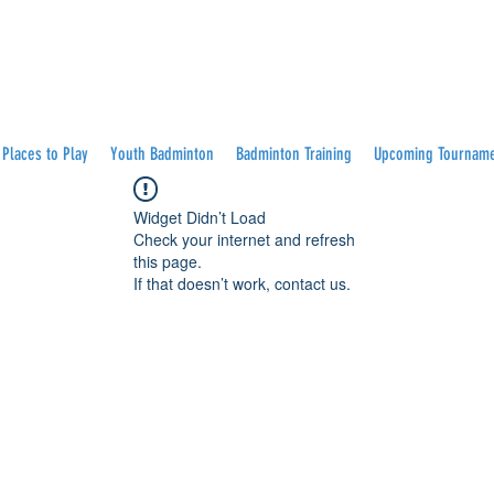
Places to Play
Youth Badminton
Badminton Training
Upcoming Tournam
Widget Didn’t Load
Check your internet and refresh
this page.
If that doesn’t work, contact us.