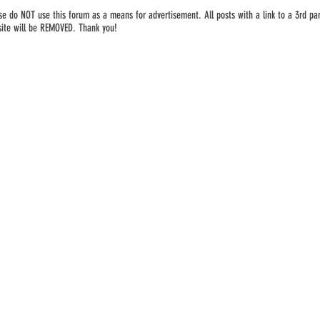
se do NOT use this forum as a means for advertisement. All posts with a link to a 3rd par
ite will be REMOVED. Thank you!