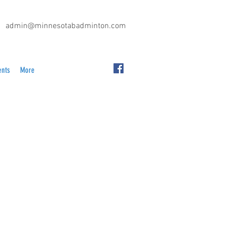
admin@minnesotabadminton.com
ents
More