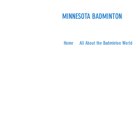
MINNESOTA BADMINTON
Home
All About the Badminton World