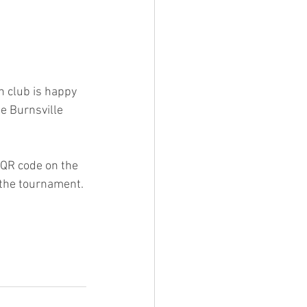
 club is happy 
e Burnsville 
 QR code on the 
 the tournament. 