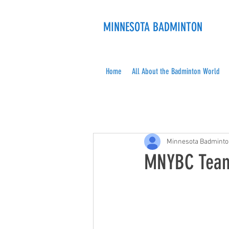
MINNESOTA BADMINTON
Home
All About the Badminton World
Minnesota Badmint
MNYBC Team