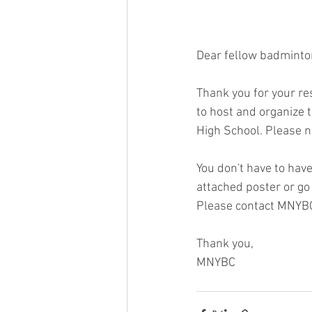
Dear fellow badminto
Thank you for your re
to host and organize 
High School. Please n
You don't have to have
attached poster or go
Please contact MNYBC
Thank you,
MNYBC