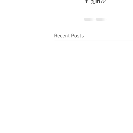
Recent Posts