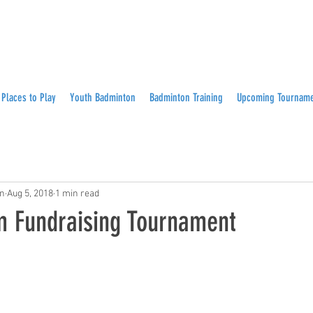
Places to Play
Youth Badminton
Badminton Training
Upcoming Tournam
on
Aug 5, 2018
1 min read
 Fundraising Tournament