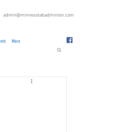
admin@minnesotabadminton.com
ents
More