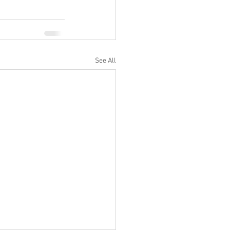
See All