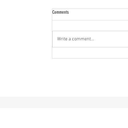
Comments
2026 Minnesota Open
Write a comment...