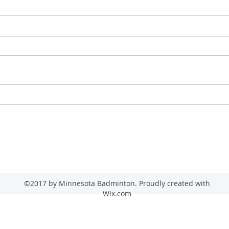
2026 
2026 Minnesota Senior State Game
(Badminton)
admin@minnesotabadminton.com
©2017 by Minnesota Badminton. Proudly created with
Wix.com