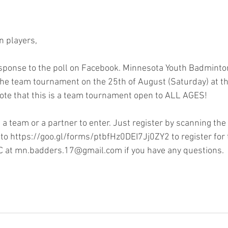
n players,
sponse to the poll on Facebook. Minnesota Youth Badminton
the team tournament on the 25th of August (Saturday) at th
ote that this is a team tournament open to ALL AGES!
 a team or a partner to enter. Just register by scanning the
 to https://goo.gl/forms/ptbfHz0DEI7Jj0ZY2 to register for
 at mn.badders.17@gmail.com if you have any questions.