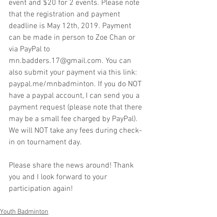
event and $20 for 2 events. Please note 
that the registration and payment 
deadline is May 12th, 2019. Payment 
can be made in person to Zoe Chan or 
via PayPal to 
mn.badders.17@gmail.com. You can 
also submit your payment via this link: 
paypal.me/mnbadminton. If you do NOT 
have a paypal account, I can send you a 
payment request (please note that there 
may be a small fee charged by PayPal). 
We will NOT take any fees during check-
in on tournament day.
Please share the news around! Thank 
you and I look forward to your 
participation again!
Youth Badminton