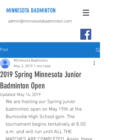
MINNESOTA BADMINTON
admin@minnesotabadminton.com
Post
Minnesota Badminton
May 2, 2019
1 min read
2019 Spring Minnesota Junior
Badminton Open
Updated:
May 14, 2019
We are hosting our Spring junior 
badminton open on May 19th at the 
Burnsville High School gym. The 
tournament begins tentatively at 8.00 
a.m. and will run until ALL THE 
MATCHES ARE COMPLETED. Again, there 