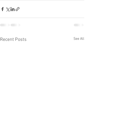
See All
Recent Posts