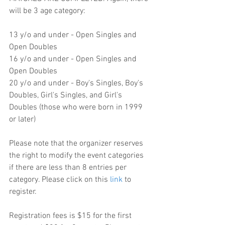
will be 3 age category:
13 y/o and under - Open Singles and 
Open Doubles
16 y/o and under - Open Singles and 
Open Doubles
20 y/o and under - Boy's Singles, Boy's 
Doubles, Girl's Singles, and Girl's 
Doubles (those who were born in 1999 
or later)
Please note that the organizer reserves 
the right to modify the event categories 
if there are less than 8 entries per 
category. Please click on this 
link
 to 
register.
Registration fees is $15 for the first 