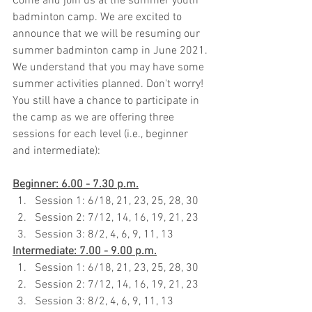
Come and join us at the summer youth 
badminton camp. We are excited to 
announce that we will be resuming our 
summer badminton camp in June 2021. 
We understand that you may have some 
summer activities planned. Don't worry! 
You still have a chance to participate in 
the camp as we are offering three 
sessions for each level (i.e., beginner 
and intermediate):
Beginner: 6.00 - 7.30 p.m.
Session 1: 6/18, 21, 23, 25, 28, 30
Session 2: 7/12, 14, 16, 19, 21, 23
Session 3: 8/2, 4, 6, 9, 11, 13
Intermediate: 7.00 - 9.00 p.m.
Session 1: 6/18, 21, 23, 25, 28, 30
Session 2: 7/12, 14, 16, 19, 21, 23
Session 3: 8/2, 4, 6, 9, 11, 13