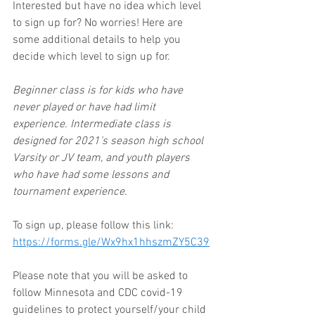
Interested but have no idea which level 
to sign up for? No worries! Here are 
some additional details to help you 
decide which level to sign up for. 
Beginner class is for kids who have 
never played or have had limit 
experience. Intermediate class is 
designed for 2021’s season high school 
Varsity or JV team, and youth players 
who have had some lessons and 
tournament experience.
To sign up, please follow this link: 
https://forms.gle/Wx9hx1hhszmZY5C39
Please note that you will be asked to 
follow Minnesota and CDC covid-19 
guidelines to protect yourself/your child 