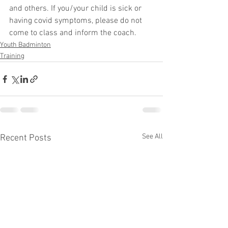
and others. If you/your child is sick or 
having covid symptoms, please do not 
come to class and inform the coach.
Youth Badminton
Training
See All
Recent Posts