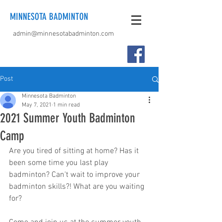
MINNESOTA BADMINTON
admin@minnesotabadminton.com
Post
Minnesota Badminton
May 7, 2021
1 min read
2021 Summer Youth Badminton
Camp
Are you tired of sitting at home? Has it 
been some time you last play 
badminton? Can't wait to improve your 
badminton skills?! What are you waiting 
for?