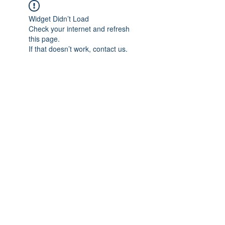
Widget Didn’t Load
Check your internet and refresh
this page.
If that doesn’t work, contact us.