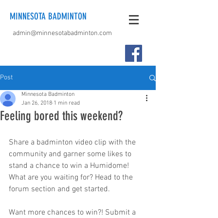
MINNESOTA BADMINTON
admin@minnesotabadminton.com
Post
Minnesota Badminton
Jan 26, 2018
1 min read
Feeling bored this weekend?
Share a badminton video clip with the 
community and garner some likes to 
stand a chance to win a Humidome! 
What are you waiting for? Head to the 
forum section and get started.
Want more chances to win?! Submit a 