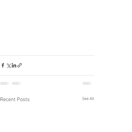
See All
Recent Posts