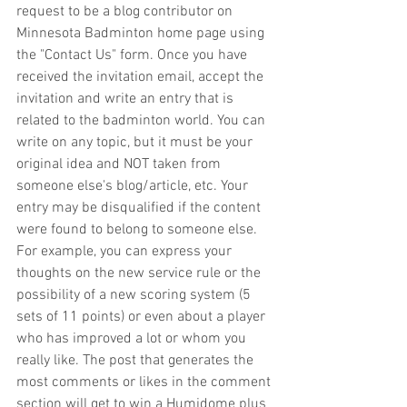
request to be a blog contributor on 
Minnesota Badminton home page using 
the "Contact Us" form. Once you have 
received the invitation email, accept the 
invitation and write an entry that is 
related to the badminton world. You can 
write on any topic, but it must be your 
original idea and NOT taken from 
someone else's blog/article, etc. Your 
entry may be disqualified if the content 
were found to belong to someone else. 
For example, you can express your 
thoughts on the new service rule or the 
possibility of a new scoring system (5 
sets of 11 points) or even about a player 
who has improved a lot or whom you 
really like. The post that generates the 
most comments or likes in the comment 
section will get to win a Humidome plus 