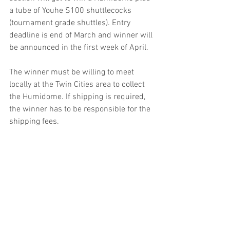
a tube of Youhe S100 shuttlecocks 
(tournament grade shuttles). Entry 
deadline is end of March and winner will 
be announced in the first week of April.
The winner must be willing to meet 
locally at the Twin Cities area to collect 
the Humidome. If shipping is required, 
the winner has to be responsible for the 
shipping fees.