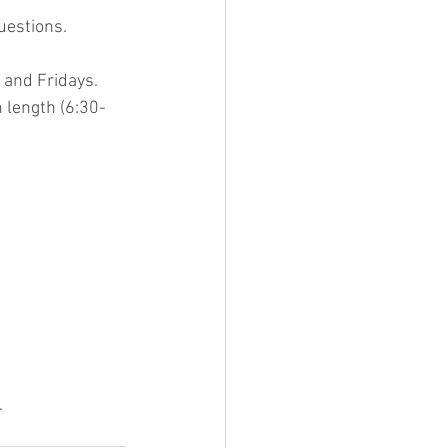
uestions.
and Fridays. 
 length (6:30-
.