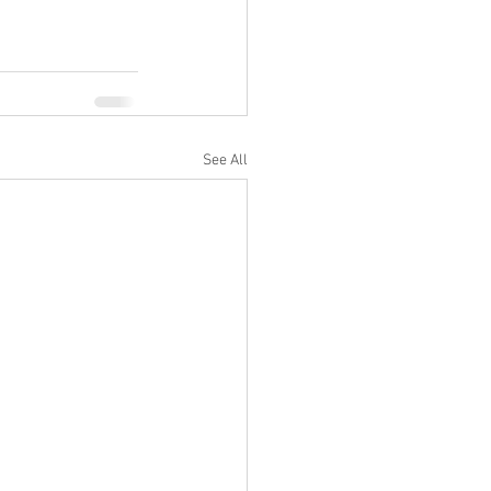
See All