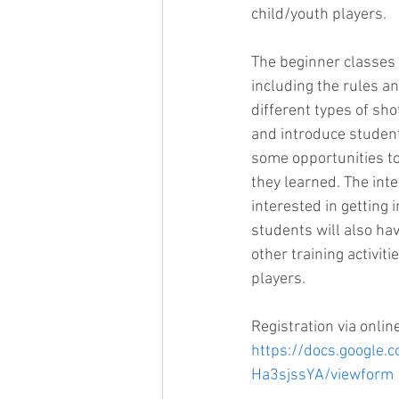
child/youth players. 
The beginner classes 
including the rules a
different types of sho
and introduce student
some opportunities to 
they learned. The int
interested in getting 
students will also hav
other training activit
players.
Registration via onlin
https://docs.googl
Ha3sjssYA/viewform