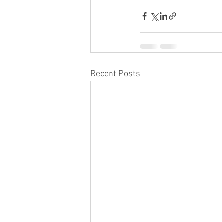
Recent Posts