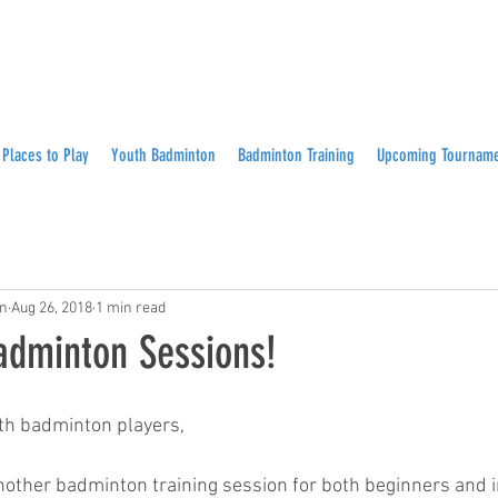
Places to Play
Youth Badminton
Badminton Training
Upcoming Tournam
on
Aug 26, 2018
1 min read
dminton Sessions!
th badminton players,
other badminton training session for both beginners and 