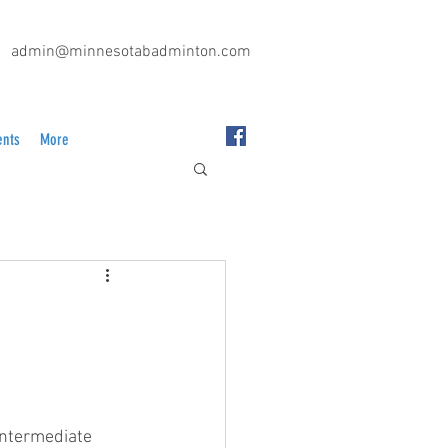
admin@minnesotabadminton.com
ents
More
intermediate 