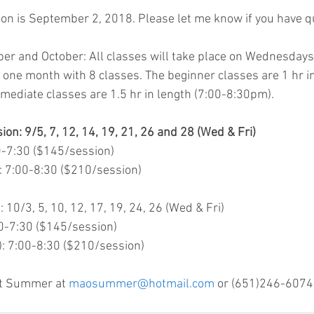
tion is September 2, 2018. Please let me know if you have q
r and October: All classes will take place on Wednesdays 
 one month with 8 classes. The beginner classes are 1 hr in
mediate classes are 1.5 hr in length (7:00-8:30pm).
n: 9/5, 7, 12, 14, 19, 21, 26 and 28 (Wed & Fri)
30-7:30 ($145/session)
): 7:00-8:30 ($210/session)
10/3, 5, 10, 12, 17, 19, 24, 26 (Wed & Fri)
:30-7:30 ($145/session)
r): 7:00-8:30 ($210/session)
ct Summer at 
maosummer@hotmail.com
 or (651)246-6074