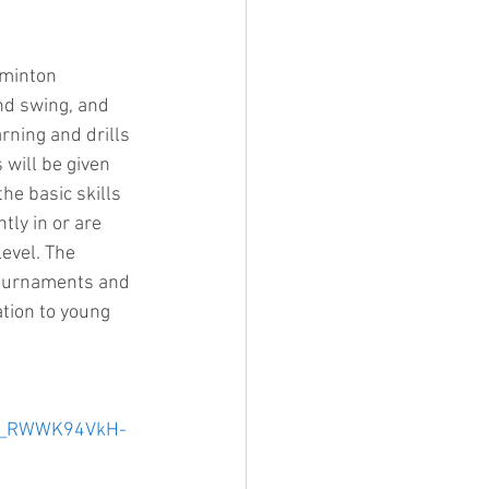
dminton 
nd swing, and 
rning and drills 
will be given 
he basic skills 
ly in or are 
evel. The 
 tournaments and 
ation to young 
Uk_RWWK94VkH-