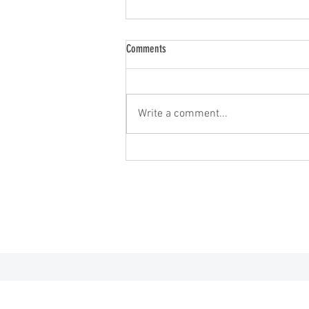
Comments
2026 Minnesota Open
Write a comment...