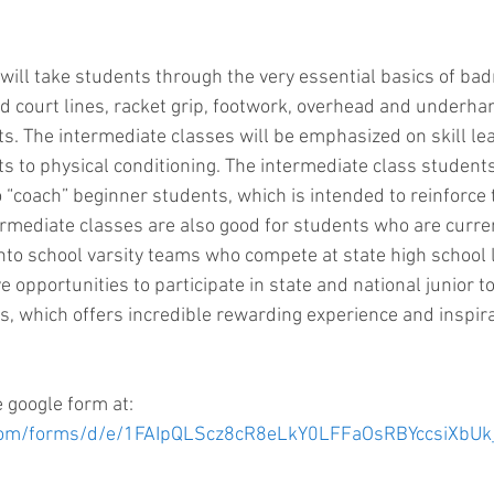
will take students through the very essential basics of ba
nd court lines, racket grip, footwork, overhead and underha
ts. The intermediate classes will be emphasized on skill lea
s to physical conditioning. The intermediate class students 
“coach” beginner students, which is intended to reinforce t
ermediate classes are also good for students who are current
into school varsity teams who compete at state high school l
e opportunities to participate in state and national junior
ies, which offers incredible rewarding experience and inspir
e google form at: 
e.com/forms/d/e/1FAIpQLScz8cR8eLkY0LFFaOsRBYccsiXb