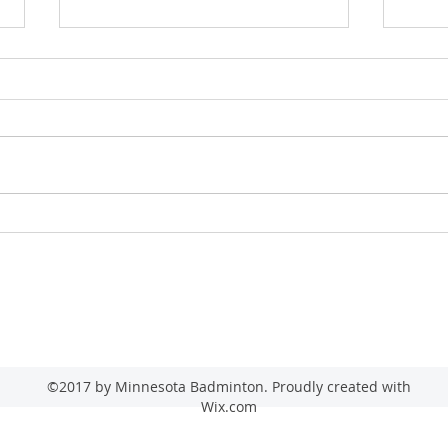
2026 
2026 Minnesota Senior State Game
(Badminton)
admin@minnesotabadminton.com
©2017 by Minnesota Badminton. Proudly created with
Wix.com