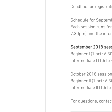
Deadline for registra
Schedule for Septembe
Each session runs for
7:30pm) and the inter
September 2018 sessio
Beginner I (1 hr) : 6:
Intermediate I (1.5 hr
October 2018 session: 
Beginner II (1 hr) : 6
Intermediate II (1.5 h
For questions, conta