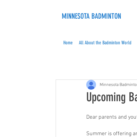
MINNESOTA BADMINTON
Home
All About the Badminton World
Minnesota Badmint
Upcoming Ba
Dear parents and you
Summer is offering an